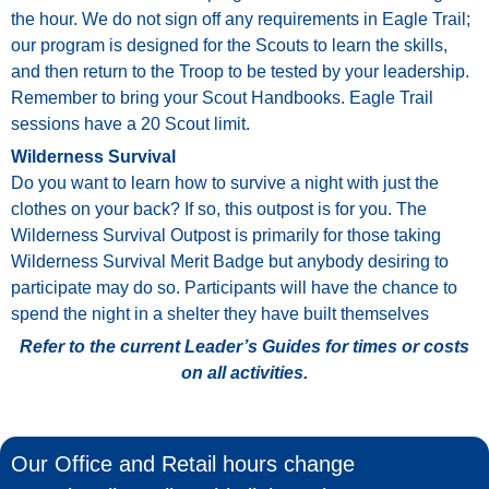
the
hour.
We
do
not
sign
off
any
requirements
in
Eagle
Trail;
our
program
is
designed
for
the
Scouts
to
learn
the
skills,
and
then
return
to
the
Troop
to
be
tested
by
your
leadership.
Remember
to
bring
your
Scout
Handbooks.
Eagle
Trail
sessions have a 20 Scout limit.
Wilderness Survival
Do
you
want
to
learn
how
to
survive
a
night
with
just
the
clothes
on
your
back?
If
so,
this
outpost
is
for
you.
The
Wilderness
Survival
Outpost
is
primarily
for
those
taking
Wilderness
Survival
Merit
Badge
but
anybody
desiring
to
participate
may
do
so.
Participants
will
have
the
chance
to
spend
the
night
in
a
shelter
they
have
built
themselves
Refer to the current Leader’s Guides for times or costs
on all activities.
Our Office and Retail hours change