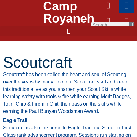
Camp
Royaneh
Scoutcraft
Scoutcraft
has
been
called
the
heart
and
soul
of
Scouting
over
the
years
by
many.
Join
our
Scoutcraft
staff
and
keep
this
tradition
alive
as
you
sharpen
your
Scout
Skills
while
learning
safety
with
tools
&
fire
while
earning
Merit
Badges,
Totin’
Chip
&
Firem’n
Chit,
then pass on the skills while
earning the Paul Bunyan Woodsman Award.
Eagle Trail
Scoutcraft
is
also
the
home
to
Eagle
Trail,
our
Scout-to-First
Class
rank
advancement
program.
Sessions
run
starting
on