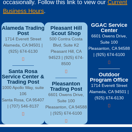
occasionally. Follow this link to view our
Current
Business Hours
.
GGAC Service
Alameda Trading
Pleasant Hill
Center
Post
Scout Shop
6601 Owens Drive,
1714 Everett Street
500 Contra Costa
Suite 100
Alameda, CA 94501 |
Blvd, Suite K2
Pleasanton, CA 94588
(925) 674-6130
Pleasant Hill, CA
| (925) 674-6100
94523 | (925) 674-
8500
Santa Rosa
Outdoor
Service Center &
Program Office
Trading Post
Pleasanton
1714 Everett Street
1000 Apollo Way, suite
Trading Post
Alameda, CA 94501 |
106
6601 Owens Drive,
(925) 674-6130
Santa Rosa, CA 95407
Suite 100
| (707) 546-8137
Pleasanton, CA 94588
| (925) 674-6100