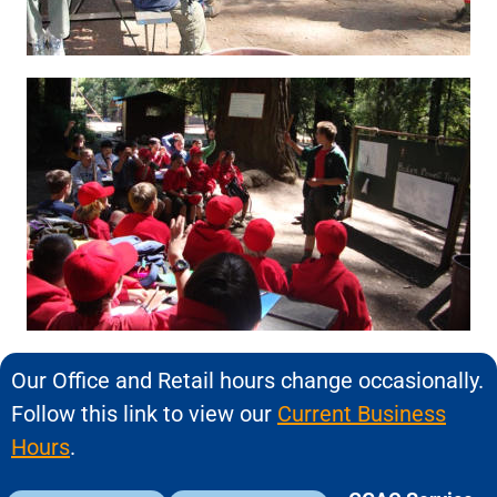
Our Office and Retail hours change occasionally.
Follow this link to view our
Current Business
Hours
.