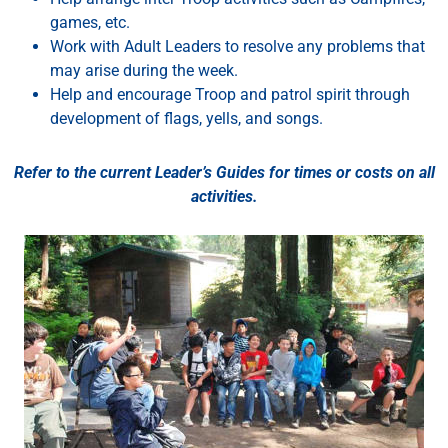
games, etc.
Work with Adult Leaders to resolve any problems that
may arise during the week.
Help
and
encourage
Troop
and
patrol
spirit
through
development
of
flags,
yells,
and
songs.
Refer to the current Leader’s Guides for times or costs on all
activities.