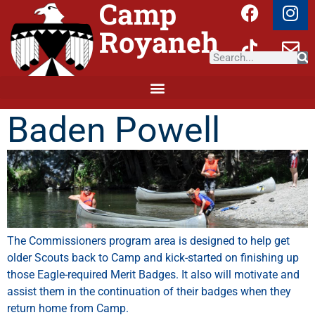
Camp
Royaneh
Baden Powell
The
Commissioners
program
area
is
designed
to
help
get
older
Scouts
back
to
Camp
and
kick-started
on
finishing
up
those
Eagle-required
Merit
Badges.
It
also
will
motivate
and
assist them in the continuation of their badges when they
return home from Camp.