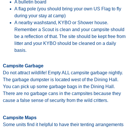
A bulletin board
A flag pole (you should bring your own US Flag to fly
during your stay at camp)
A nearby washstand, KYBO or Shower house.
Remember
a
Scout
is
clean
and
your
campsite
should
be
a
reflection
of
that.
The
site
should be kept free from
litter and your KYBO should be cleaned on a daily
basis.
Campsite Garbage
Do not attract wildlife! Empty ALL
campsite
garbage
nightly
.
The
garbage
dumpster
is
located
west
of
the
Dining
Hall.
You
can
pick
up
some
garbage
bags
in
the
Dining
Hall.
There
are
no
garbage
cans
in
the
campsites
because
they
cause
a
false
sense
of security from the wild critters.
Campsite Maps
Some
units
find
it
helpful
to
have
their
tenting
arrangements