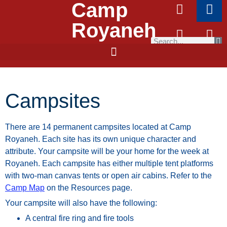
Camp
Royaneh
Campsites
There
are
14
permanent
campsites
located
at
Camp
Royaneh.
Each
site
has
its
own
unique
character
and
attribute.
Your
campsite
will
be
your
home
for
the
week
at
Royaneh.
Each
campsite
has
either
multiple
tent
platforms
with
two-man
canvas
tents
or
open air cabins. Refer to the
Camp Map
on the Resources page.
Your campsite will also have the following:
A central fire ring and fire tools