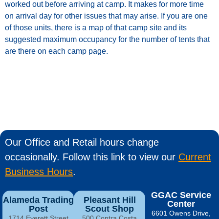
worked
out
before
arriving
at
camp.
It
makes
for
more
time
on
arrival
day
for
other
issues
that
may
arise.
If
you
are
one
of
those
units
, t
here
is a
map
of that
camp
site
and
its
suggested
maximum
occupancy for the number of tents that
are there on each camp page.
Our Office and Retail hours change
occasionally. Follow this link to view our
Current
Business Hours
.
GGAC Service
Alameda Trading
Pleasant Hill
Center
Post
Scout Shop
6601 Owens Drive,
1714 Everett Street
500 Contra Costa