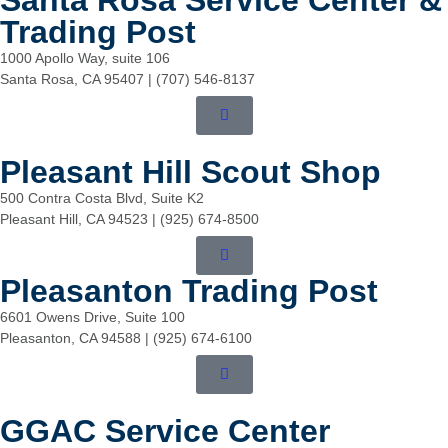
Santa Rosa Service Center &
Trading Post
1000 Apollo Way, suite 106
Santa Rosa, CA 95407 | (707) 546-8137
Pleasant Hill Scout Shop
500 Contra Costa Blvd, Suite K2
Pleasant Hill, CA 94523 | (925) 674-8500
Pleasanton Trading Post
6601 Owens Drive, Suite 100
Pleasanton, CA 94588 | (925) 674-6100
GGAC Service Center