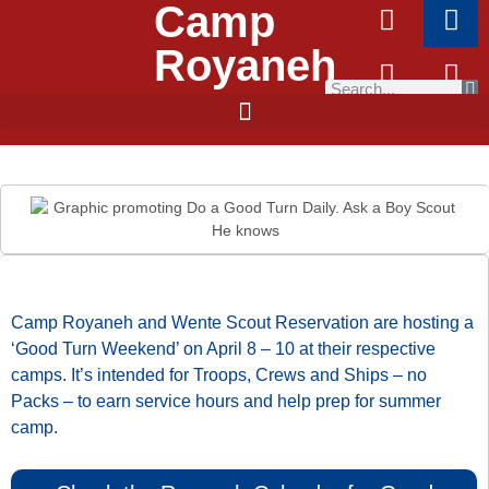
Camp
Royaneh
Camp Royaneh and Wente Scout Reservation are hosting a
‘Good Turn Weekend’ on April 8 – 10 at their respective
camps. It’s intended for Troops, Crews and Ships – no
Packs – to earn service hours and help prep for summer
camp.