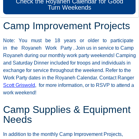
Check the Royaneh Calendar for Good
Turn Weekends
Camp Improvement Projects
Note:
You
must
be
18
years
or
older
to
participate
in
the
Royaneh
Work
Party
.
Join
us
in
service
to
Camp
Royaneh
during
our
monthly
work
party
weekends!
Camping
and
Saturday
Dinner
included
for
troops
and
individuals
in
exchange
for
service
throughout
the
weekend.
Refer
to
the
Work
Party
dates
in
the
Royaneh
Calendar.
Contact
Ranger
Scott Griswold
,
for
more
information,
or
to
RSVP
to attend a
work weekend!
Camp Supplies & Equipment
Needs
In
addition
to
the
monthly
Camp
Improvement
Projects,