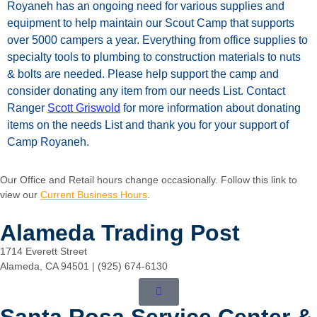
Royaneh
has
an
ongoing
need
for
various
supplies
and
equipment
to
help
maintain
our
Scout
Camp
that
supports
over
5000
campers
a
year.
Everything
from
office
supplies
to
specialty
tools
to
plumbing
to
construction
materials to nuts
& bolts are needed.
Please
help
support
the
camp
and
consider
donating
any
item
from
our
needs
List.
Contact
Ranger
Scott Griswold
for
more information about donating
items on the needs List and thank you for your support of
Camp Royaneh.
Our Office and Retail hours change occasionally. Follow this link to
view our
Current Business Hours
.
Alameda Trading Post
1714 Everett Street
Alameda, CA 94501 | (925) 674-6130